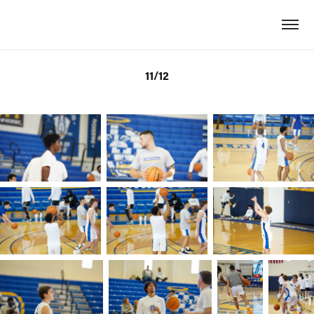
11/12